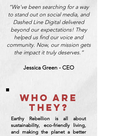
“We've been searching for a way
to stand out on social media, and
Dashed Line Digital delivered
beyond our expectations! They
helped us find our voice and
community. Now, our mission gets
the impact it truly deserves.”
Jessica Green - CEO
WHO ARE
THEY?
Earthy Rebellion is all about
sustainability, eco-friendly living,
and making the planet a better