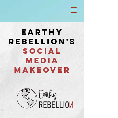
EARTHY
REBELLION'S
SOCIAL
MEDIA
MAKEOVER