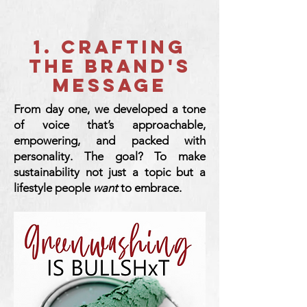
1. CRAFTING
THE BRAND'S
MESSAGE
From day one, we developed a tone
of voice that’s approachable,
empowering, and packed with
personality. The goal? To make
sustainability not just a topic but a
lifestyle people
want
to embrace.