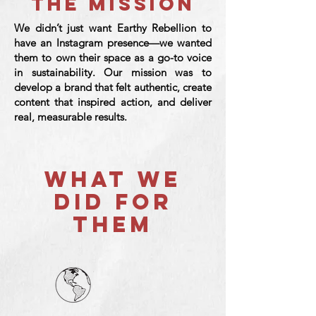
THE MISSION
We didn’t just want Earthy Rebellion to
have an Instagram presence—we wanted
them to own their space as a go-to voice
in sustainability. Our mission was to
develop a brand that felt authentic, create
content that inspired action, and deliver
real, measurable results.
WHAT WE
DID FOR
THEM