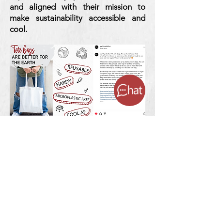
and aligned with their mission to
make sustainability accessible and
cool.
3. Ads That
Deliver