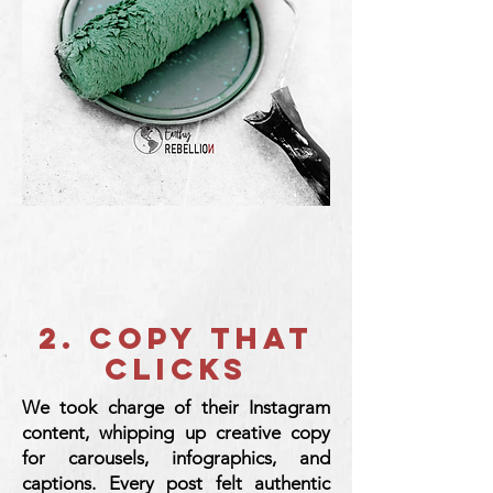
2. copy that
clicks
We took charge of their Instagram
content, whipping up creative copy
for carousels, infographics, and
captions. Every post felt authentic