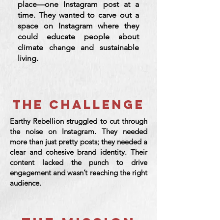
place—one Instagram post at a
time. They wanted to carve out a
space on Instagram where they
could educate people about
climate change and sustainable
living.
THE CHALLENGE
Earthy Rebellion struggled to cut through
the noise on Instagram. They needed
more than just pretty posts; they needed a
clear and cohesive brand identity. Their
content lacked the punch to drive
engagement and wasn’t reaching the right
audience.